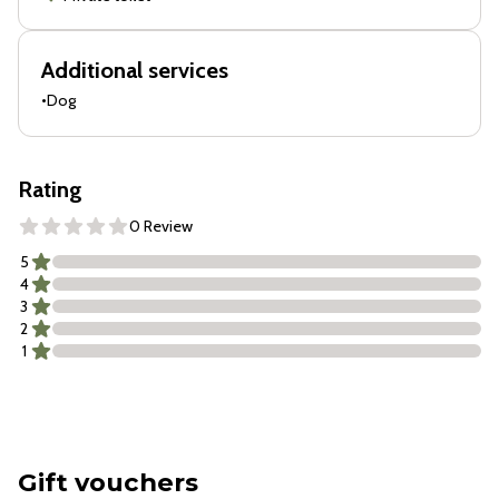
Additional services
•
Dog
Rating
0 Review
5
4
3
2
1
Gift vouchers