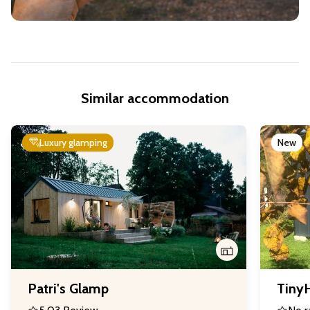
Similar accommodation
Luxury glamping
New
Patri's Glamp
Tiny