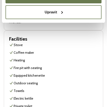
That’s why you’ll always find little things here that we
love ourselves. Whether it’s a book from a favorite
Upravit
country, a good drink, or a game we enjoy playing with
friends.
Facilities
Stove
Coffee maker
Heating
Fire pit with seating
Equipped kitchenette
Outdoor seating
Towels
Electric kettle
Private toilet