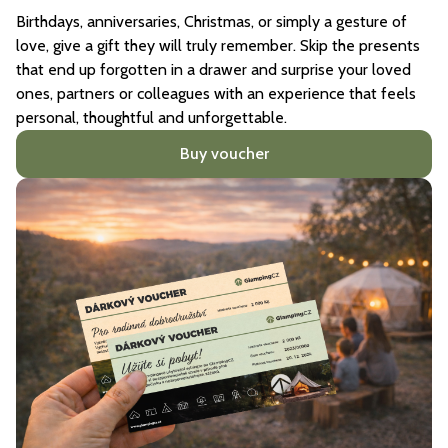
Birthdays, anniversaries, Christmas, or simply a gesture of
love, give a gift they will truly remember. Skip the presents
that end up forgotten in a drawer and surprise your loved
ones, partners or colleagues with an experience that feels
personal, thoughtful and unforgettable.
Buy voucher