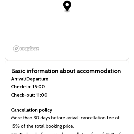
Basic information about accommodation
Arrival/Departure
Check-in
: 15:00
Check-out
: 11:00
Cancellation policy
More than 30 days before arrival: cancellation fee of
15% of the total booking price.