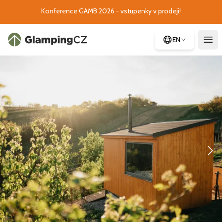
Konference GAMB 2026 - vstupenky v prodeji!
EN