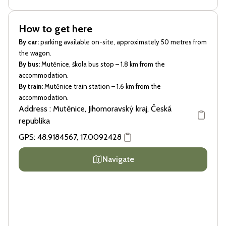
How to get here
By car:
parking available on-site, approximately 50 metres from
the wagon.
By bus:
Mutěnice, škola bus stop – 1.8 km from the
accommodation.
By train:
Mutěnice train station – 1.6 km from the
accommodation.
Address : Mutěnice, Jihomoravský kraj, Česká
republika
GPS:
48.9184567
,
17.0092428
Navigate