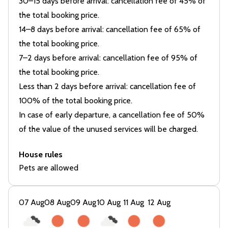
30–15 days before arrival: cancellation fee of 45% of
the total booking price.
14–8 days before arrival: cancellation fee of 65% of
the total booking price.
7–2 days before arrival: cancellation fee of 95% of
the total booking price.
Less than 2 days before arrival: cancellation fee of
100% of the total booking price.
In case of early departure, a cancellation fee of 50%
of the value of the unused services will be charged.
House rules
Pets are allowed
07 Aug
08 Aug
09 Aug
10 Aug
11 Aug
12 Aug