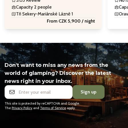
5.0
3 Review
No r
Capacity 2 people
Capa
Tři Sekery-Mariánské Lázně 1
Orav
From CZK 5,900 / night
Don't want to miss any news from the
world of glamping? Discover the latest
news right in your inbox.
Sign up
This site is protected by reCAPTCHA and Google.
The
Privacy Policy
and
Terms of Service
apply.