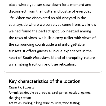
place where you can slow down for a moment and
disconnect from the hustle and bustle of everyday
life. When we discovered an old vineyard in the
countryside where we ourselves come from, we knew
we had found the perfect spot. So, nestled among
the rows of vines, we built a cozy trailer with views of
the surrounding countryside and unforgettable
sunsets. It offers guests a unique experience in the
heart of South Moravia—a blend of tranquility, nature,
winemaking tradition, and true relaxation.
Key characteristics of the location
Capacity:
2 guests
Amenities:
double bed, books, card games, outdoor games,
charging station
Activities:
cycling, hiking, wine tourism, wine tasting