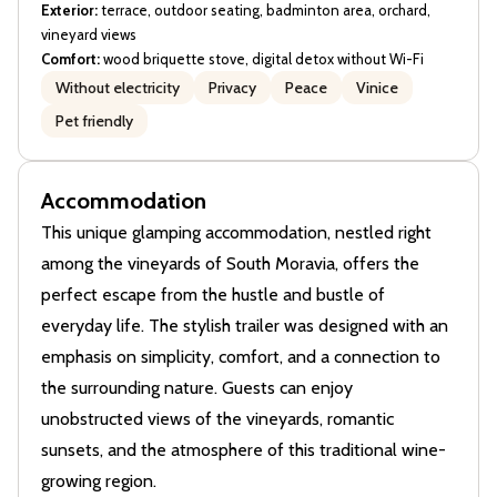
Exterior:
terrace, outdoor seating, badminton area, orchard,
vineyard views
Comfort:
wood briquette stove, digital detox without Wi-Fi
Without electricity
Privacy
Peace
Vinice
Pet friendly
Accommodation
This unique glamping accommodation, nestled right
among the vineyards of South Moravia, offers the
perfect escape from the hustle and bustle of
everyday life. The stylish trailer was designed with an
emphasis on simplicity, comfort, and a connection to
the surrounding nature. Guests can enjoy
unobstructed views of the vineyards, romantic
sunsets, and the atmosphere of this traditional wine-
growing region.