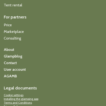
Tent rental
For partners
Price
Marketplace
Consulting
About
Glampblog
Contact
User account
AGAMB
Legal documents
Cookie settings
Installing the glamping app
Terms and Conditions