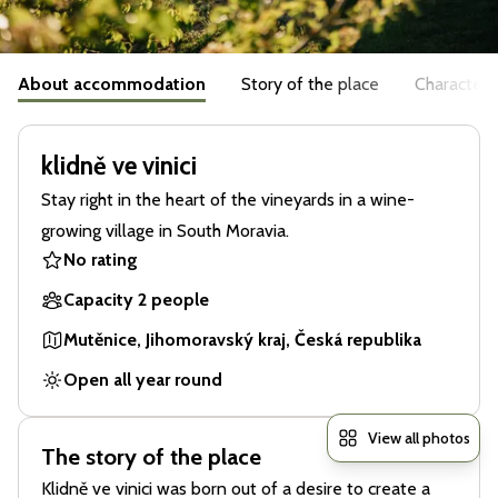
About accommodation
Story of the place
Characteris
klidně ve vinici
Stay right in the heart of the vineyards in a wine-
growing village in South Moravia.
No rating
Capacity 2 people
Mutěnice, Jihomoravský kraj, Česká republika
Open all year round
View all photos
The story of the place
Klidně ve vinici was born out of a desire to create a