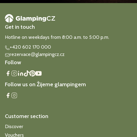
Get in touch
Hotline on weekdays from 8:00 a.m. to 5:00 p.m.
+420 602 170 000
rezervace
glampingcz.cz
@
Follow
Follow us on Žijeme glampingem
Customer section
Discover
Vouchers